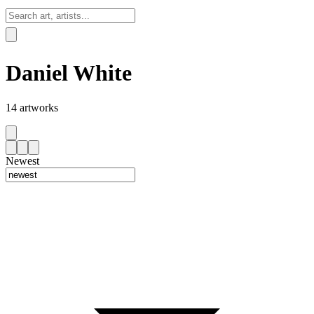
Sign In
Daniel White
14
artworks
Newest