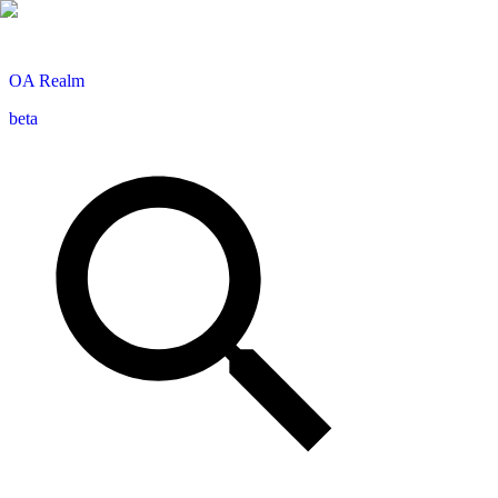
OA
Realm
beta