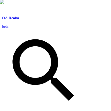
OA
Realm
beta