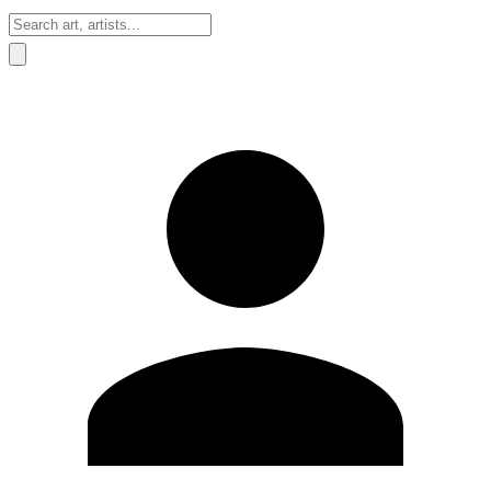
Sign In