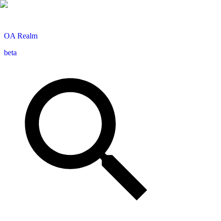
OA
Realm
beta