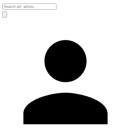
Sign In