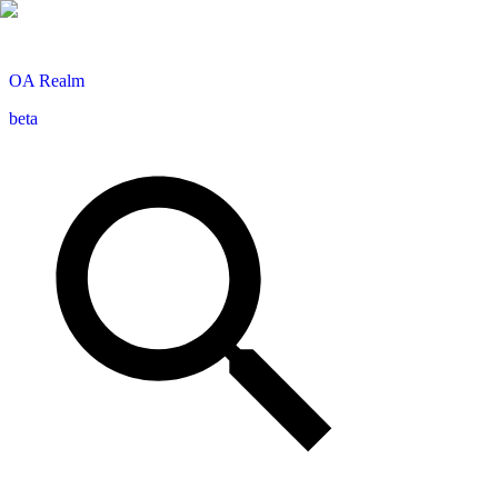
OA
Realm
beta