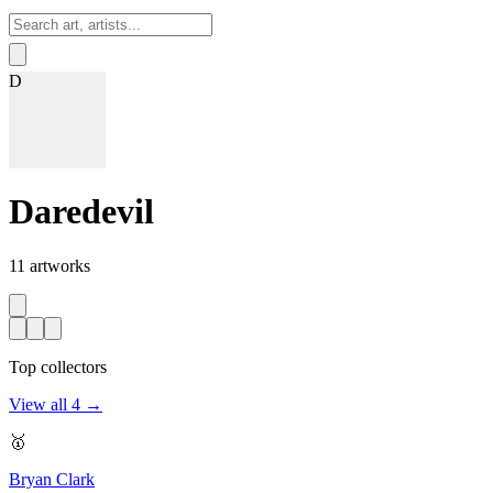
Sign In
D
Daredevil
11
artworks
Top collectors
View all
4
→
🥇
Bryan Clark