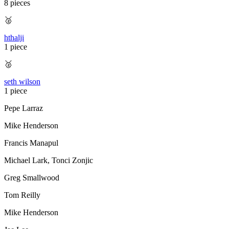
8 pieces
🥈
hthalji
1 piece
🥈
seth wilson
1 piece
Pepe Larraz
Mike Henderson
Francis Manapul
Michael Lark
,
Tonci Zonjic
Greg Smallwood
Tom Reilly
Mike Henderson