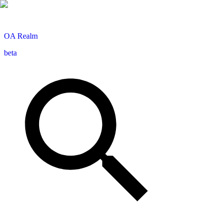
OA
Realm
beta