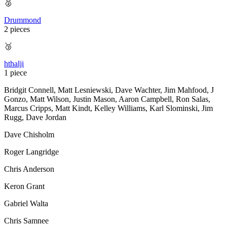
🥈
Drummond
2 pieces
🥉
hthalji
1 piece
Bridgit Connell
,
Matt Lesniewski
,
Dave Wachter
,
Jim Mahfood
,
J
Gonzo
,
Matt Wilson
,
Justin Mason
,
Aaron Campbell
,
Ron Salas
,
Marcus Cripps
,
Matt Kindt
,
Kelley Williams
,
Karl Slominski
,
Jim
Rugg
,
Dave Jordan
Dave Chisholm
Roger Langridge
Chris Anderson
Keron Grant
Gabriel Walta
Chris Samnee