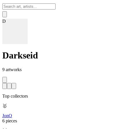
Sign In
D
Darkseid
9
artworks
Top collectors
🥇
JonO
6 pieces