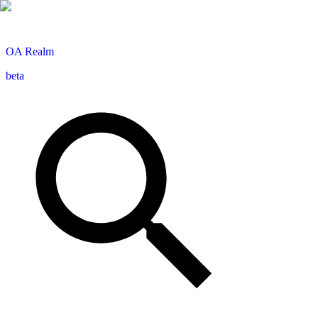
OA
Realm
beta