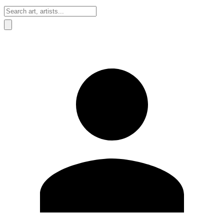
Sign In