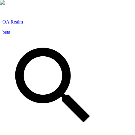
OA
Realm
beta