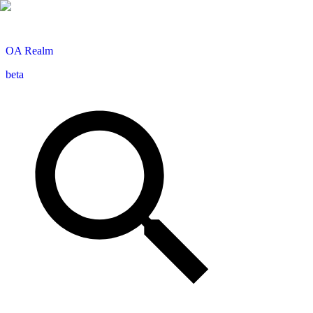
OA
Realm
beta