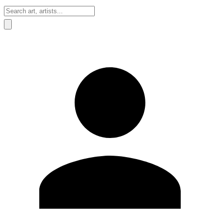
Sign In