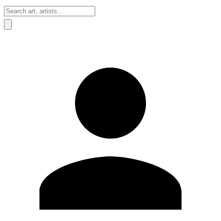
Sign In