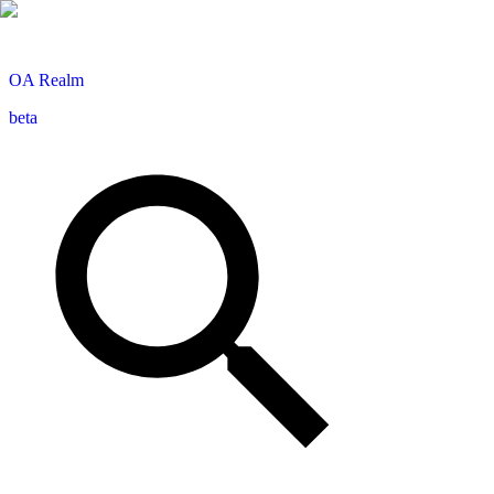
OA
Realm
beta