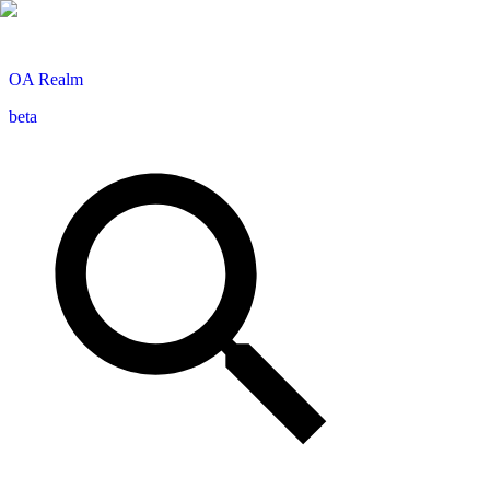
OA
Realm
beta