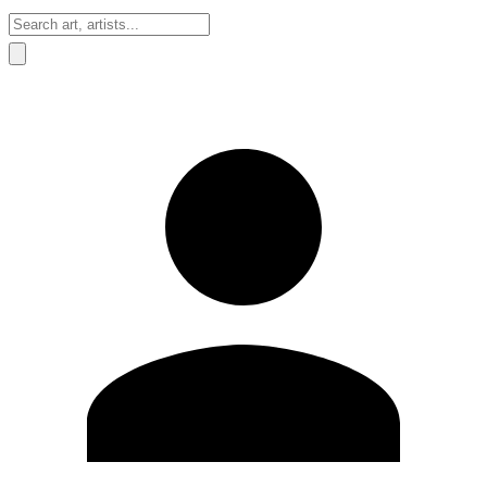
Sign In