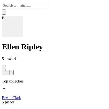
Sign In
E
Ellen Ripley
5
artworks
Top collectors
🥇
Bryan Clark
5 pieces