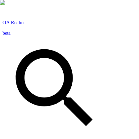
OA
Realm
beta