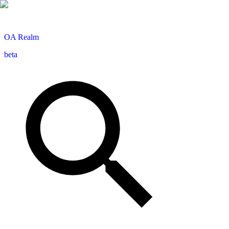
OA
Realm
beta