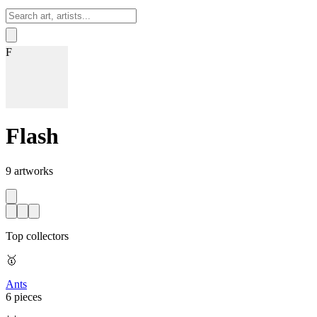
Sign In
F
Flash
9
artworks
Top collectors
🥇
Ants
6 pieces