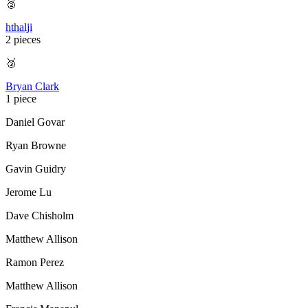
🥈
hthalji
2 pieces
🥉
Bryan Clark
1 piece
Daniel Govar
Ryan Browne
Gavin Guidry
Jerome Lu
Dave Chisholm
Matthew Allison
Ramon Perez
Matthew Allison