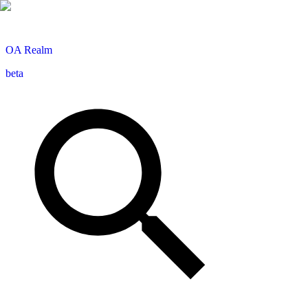
OA
Realm
beta