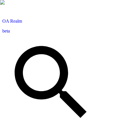
OA
Realm
beta