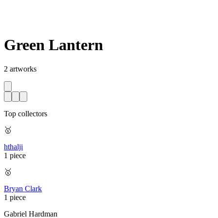
Green Lantern
2
artworks
Top collectors
🥇
hthalji
1 piece
🥇
Bryan Clark
1 piece
Gabriel Hardman