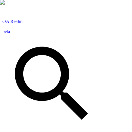
OA
Realm
beta