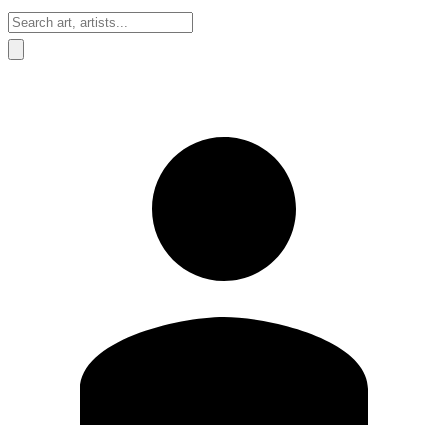
Sign In