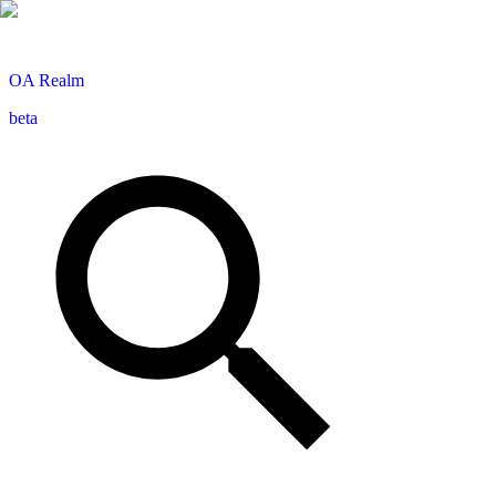
OA
Realm
beta