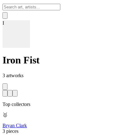
Sign In
I
Iron Fist
3
artworks
Top collectors
🥇
Bryan Clark
3 pieces