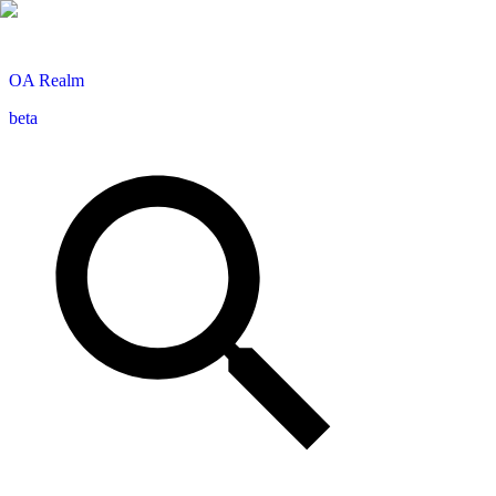
OA
Realm
beta