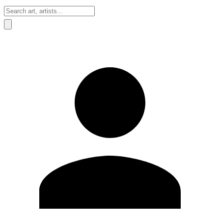
Sign In