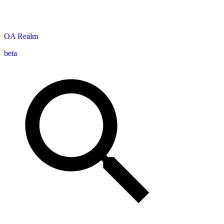
OA
Realm
beta