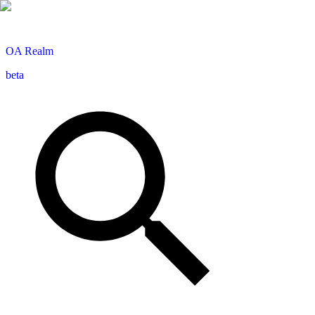
OA
Realm
beta