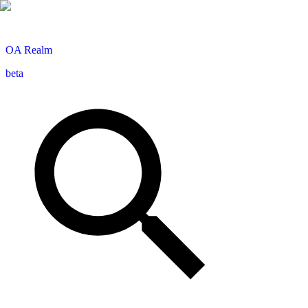
OA
Realm
beta