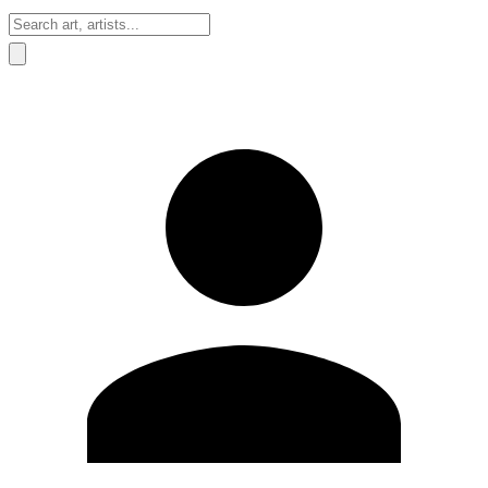
Sign In