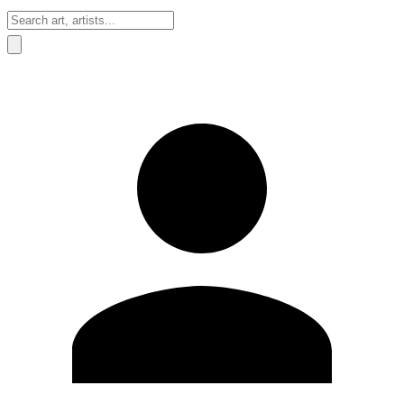
Sign In