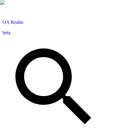
OA
Realm
beta