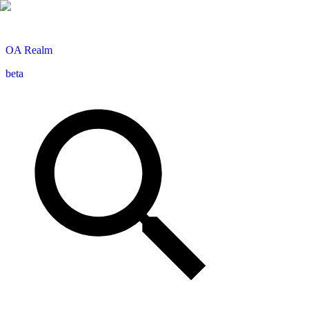
OA
Realm
beta