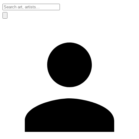
Sign In