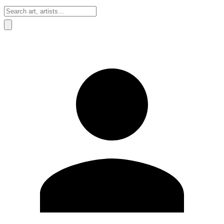
Sign In