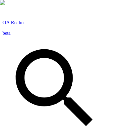
OA
Realm
beta