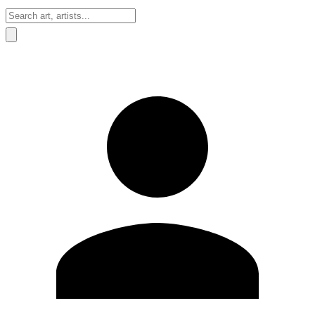
Sign In