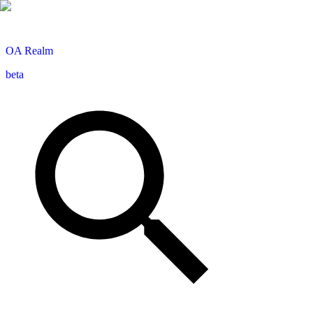
OA
Realm
beta