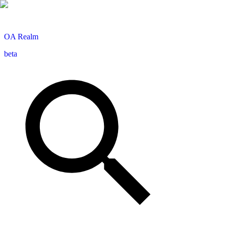
OA
Realm
beta