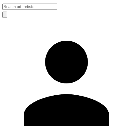
Sign In