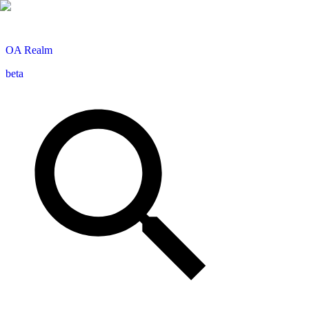
OA
Realm
beta