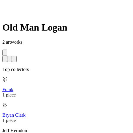
Old Man Logan
2
artworks
Top collectors
🥇
Frank
1 piece
🥇
Bryan Clark
1 piece
Jeff Herndon