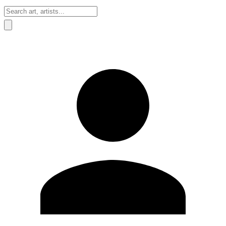
Sign In