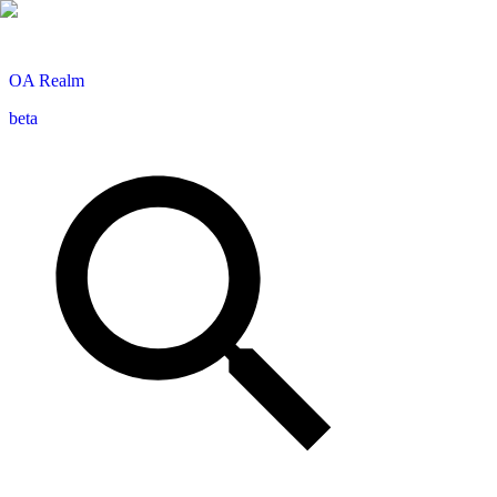
OA
Realm
beta