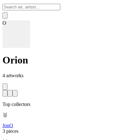
Sign In
O
Orion
4
artworks
Top collectors
🥇
JonO
3 pieces