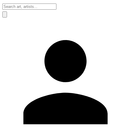
Sign In