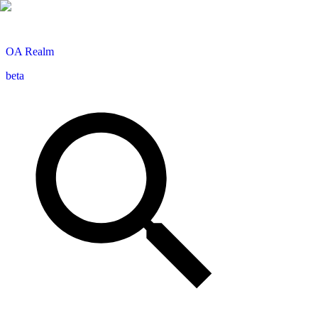
OA
Realm
beta