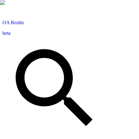
OA
Realm
beta