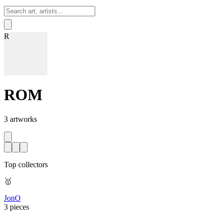
Sign In
R
ROM
3
artworks
Top collectors
🥇
JonO
3 pieces