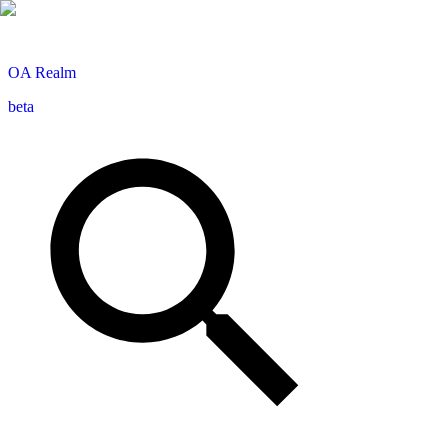
OA
Realm
beta