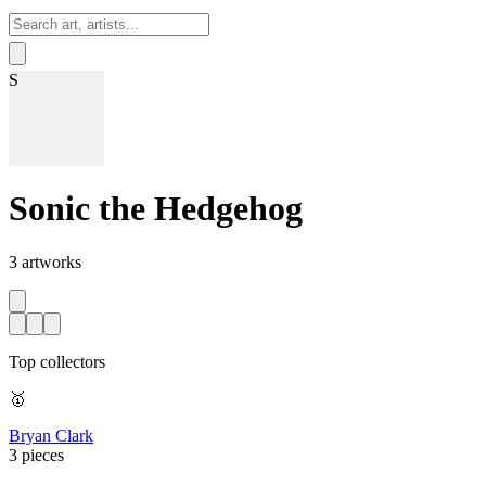
Sign In
S
Sonic the Hedgehog
3
artworks
Top collectors
🥇
Bryan Clark
3 pieces