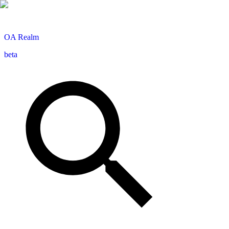
OA
Realm
beta