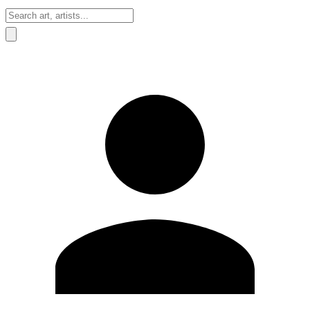
Sign In