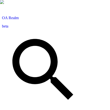
OA
Realm
beta