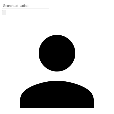
Sign In