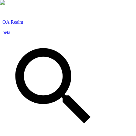
OA
Realm
beta