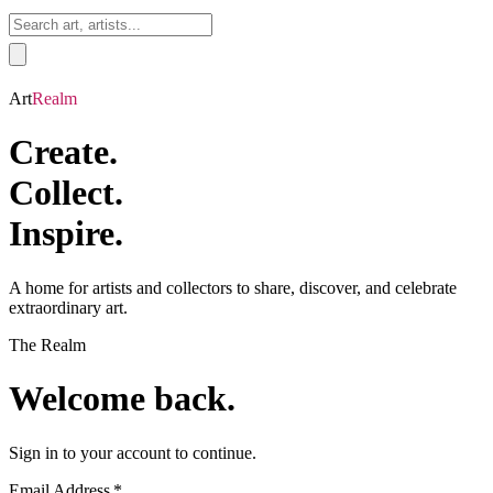
Sign In
Art
Realm
Create.
Collect.
Inspire.
A home for artists and collectors to share, discover, and celebrate
extraordinary art.
The
Realm
Welcome back.
Sign in to your account to continue.
Email Address
*