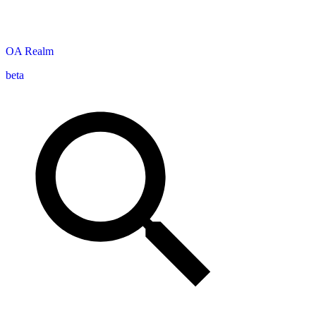
OA
Realm
beta