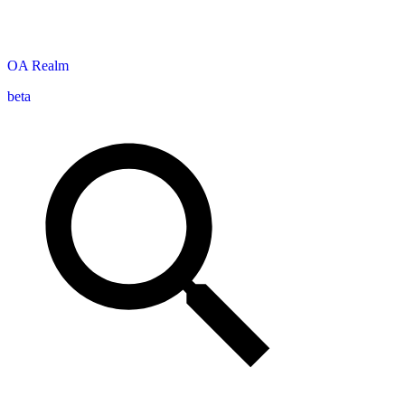
OA
Realm
beta