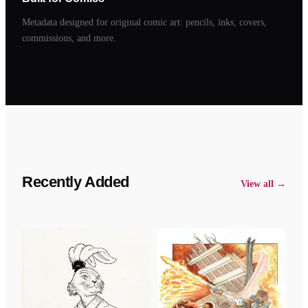
Metadata designed for original comic art: pencils, inks, covers,
commissions, and more.
Recently Added
View all →