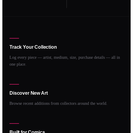
Track Your Collection
Log every piece — artist, medium, size, purchase details — all in
one place.
Discover New Art
Browse recent additions from collectors around the world.
Built for Comics