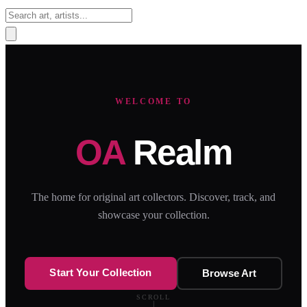
Sign In
WELCOME TO
OA
Realm
The home for original art collectors. Discover, track, and
showcase your collection.
Start Your Collection
Browse Art
SCROLL