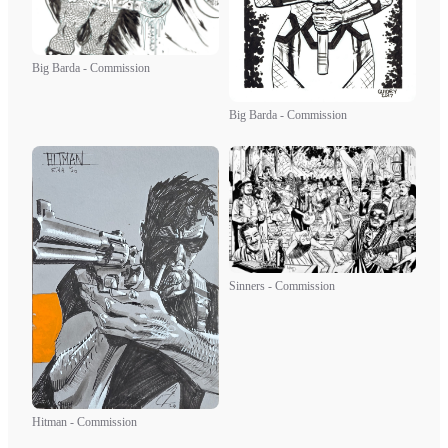
Big Barda - Commission
Big Barda - Commission
Sinners - Commission
Hitman - Commission