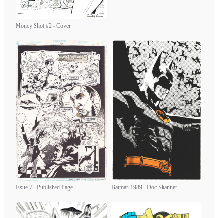
Money Shot #2 - Cover
Issue 7 - Published Page
Batman 1989 - Doc Shanner