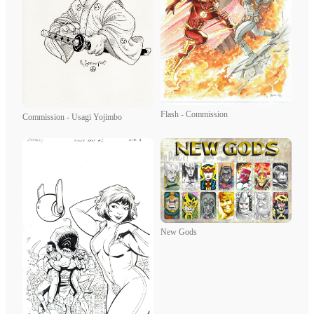
Flash - Commission
Commission - Usagi Yojimbo
New Gods