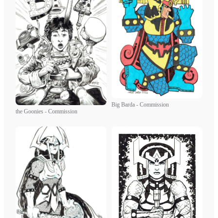
Big Barda - Commission
the Goonies - Commission