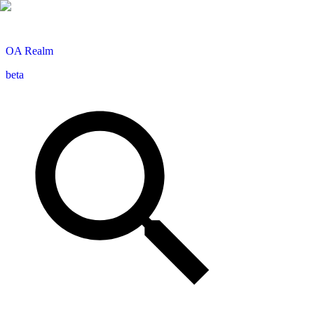
OA
Realm
beta