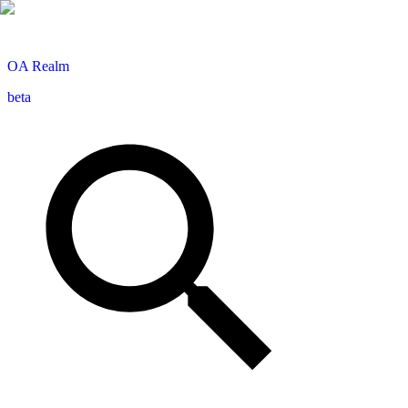
OA
Realm
beta