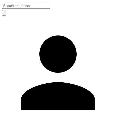
Sign In