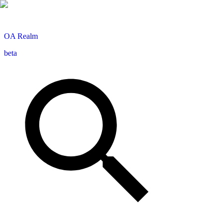
OA
Realm
beta