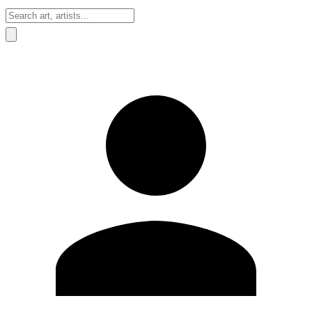
Sign In