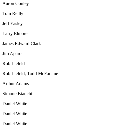
Aaron Conley
Tom Reilly
Jeff Easley
Larry Elmore
James Edward Clark
Jim Aparo
Rob Liefeld
Rob Liefeld
,
Todd McFarlane
Arthur Adams
Simone Bianchi
Daniel White
Daniel White
Daniel White