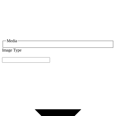
Media
Image Type