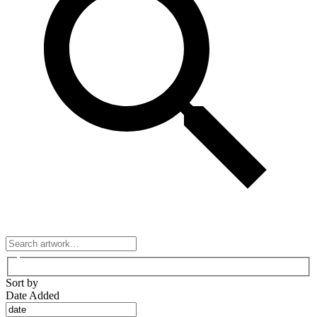
Sort by
Date Added