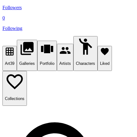
Followers
0
Following
Art
39
Galleries
Portfolio
Artists
Characters
Liked
Collections