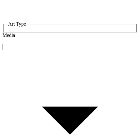
Art Type
Media