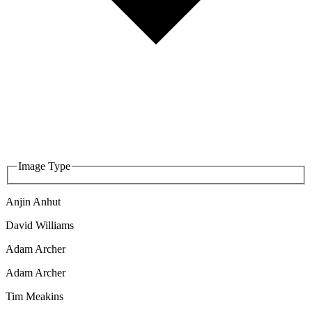
Image Type
Anjin Anhut
David Williams
Adam Archer
Adam Archer
Tim Meakins