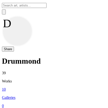
Sign In
D
Share
Drummond
39
Works
10
Galleries
0