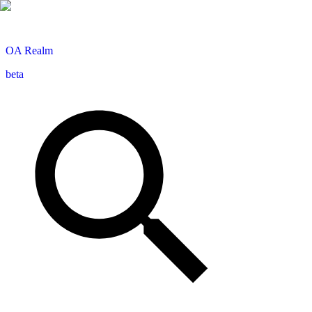
OA
Realm
beta