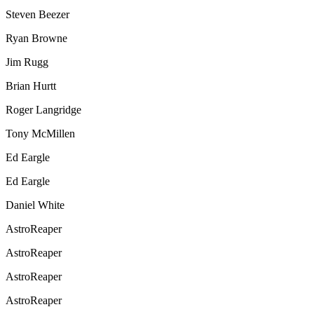
Steven Beezer
Ryan Browne
Jim Rugg
Brian Hurtt
Roger Langridge
Tony McMillen
Ed Eargle
Ed Eargle
Daniel White
AstroReaper
AstroReaper
AstroReaper
AstroReaper