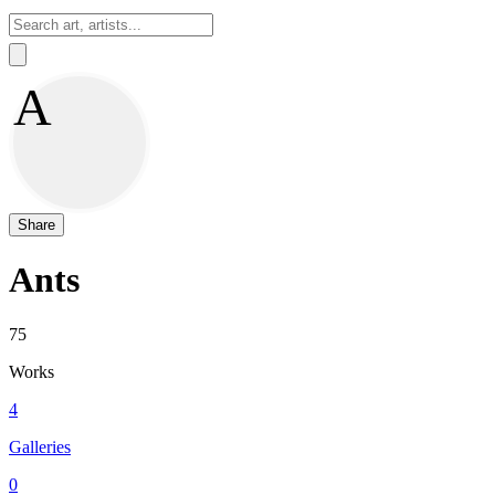
Sign In
A
Share
Ants
75
Works
4
Galleries
0