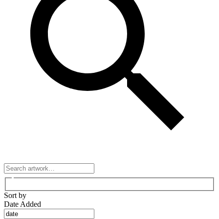
Sort by
Date Added