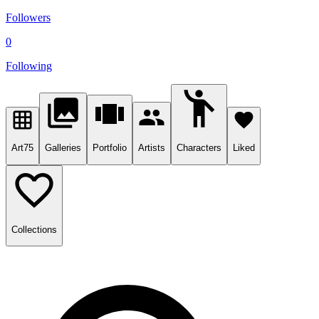
Followers
0
Following
Art
75
Galleries
Portfolio
Artists
Characters
Liked
Collections