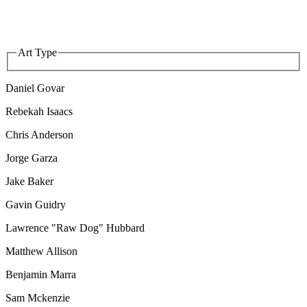
Art Type
Daniel Govar
Rebekah Isaacs
Chris Anderson
Jorge Garza
Jake Baker
Gavin Guidry
Lawrence "Raw Dog" Hubbard
Matthew Allison
Benjamin Marra
Sam Mckenzie