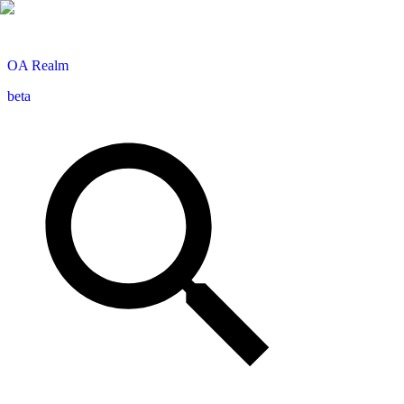
OA
Realm
beta